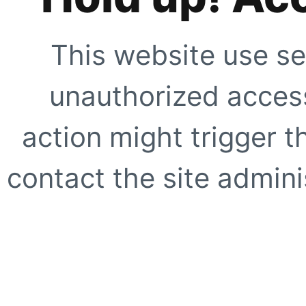
This website use se
unauthorized access
action might trigger t
contact the site adminis