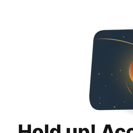
Hold up! Ac