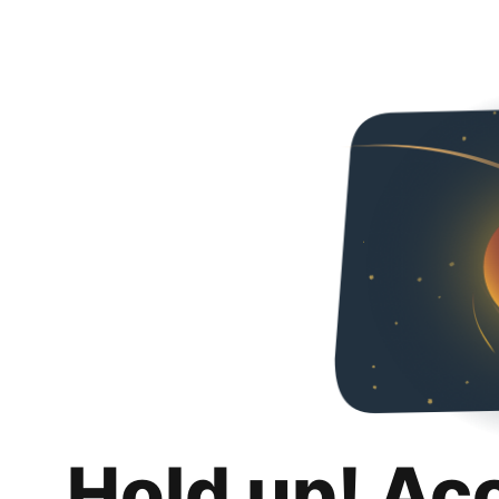
Hold up! Ac