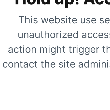
This website use se
unauthorized access
action might trigger t
contact the site adminis