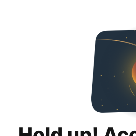
Hold up! Ac