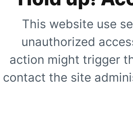
This website use se
unauthorized access
action might trigger t
contact the site adminis