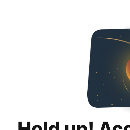
Hold up! Ac