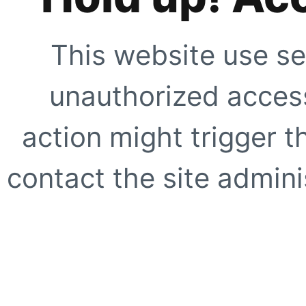
This website use se
unauthorized access
action might trigger t
contact the site adminis