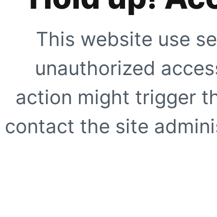
This website use se
unauthorized access
action might trigger t
contact the site adminis