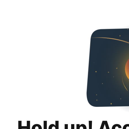
Hold up! Ac