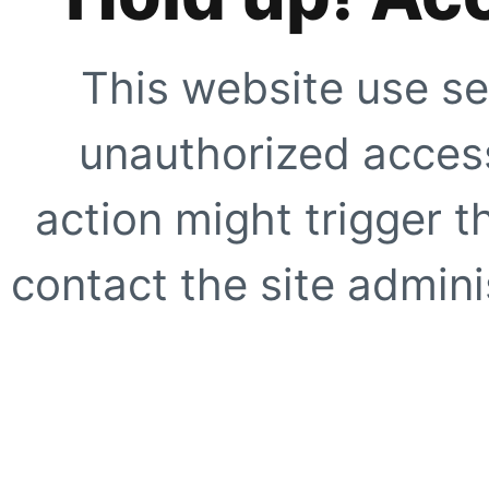
This website use se
unauthorized access
action might trigger t
contact the site adminis