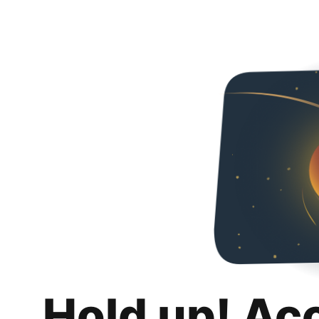
Hold up! Ac