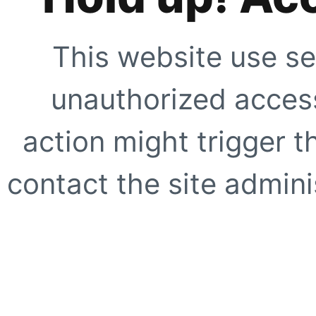
This website use se
unauthorized access
action might trigger t
contact the site adminis