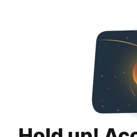
Hold up! Ac