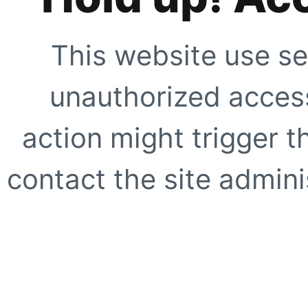
This website use se
unauthorized access
action might trigger t
contact the site adminis