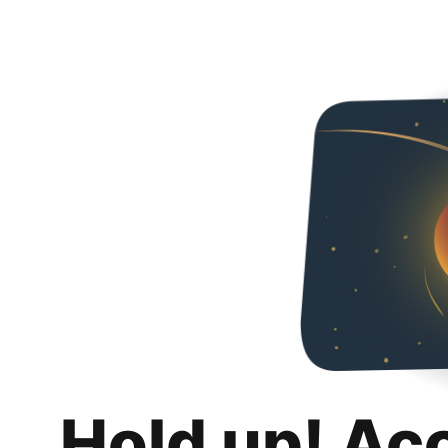
Hold up! Ac