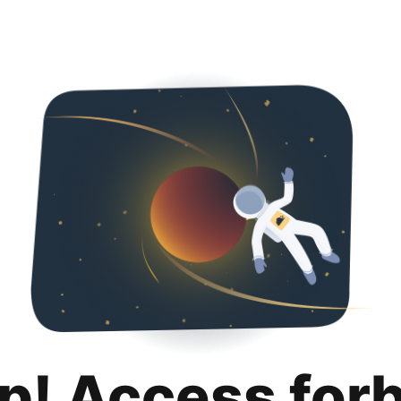
p! Access for