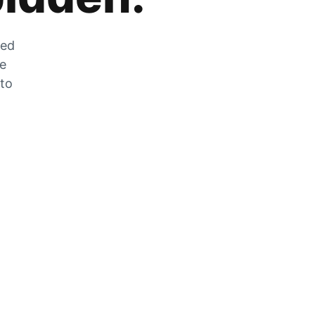
zed
he
 to