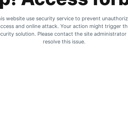
is website use security service to prevent unauthori
ccess and online attack. Your action might trigger t
curity solution. Please contact the site administrator
resolve this issue.