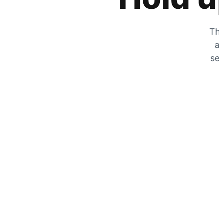
Th
a
se