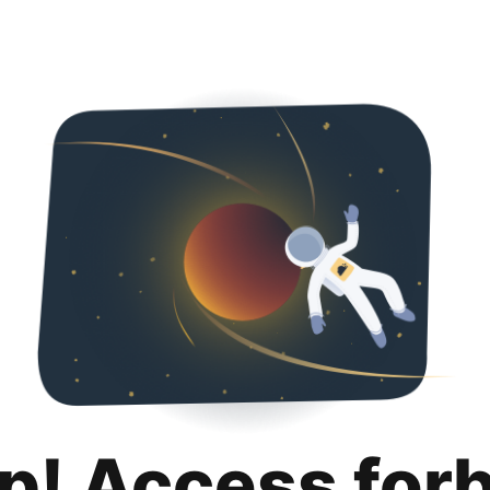
p! Access for