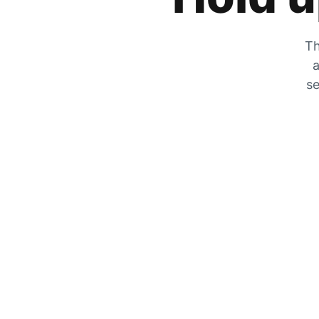
Th
a
se