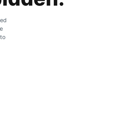
zed
he
 to