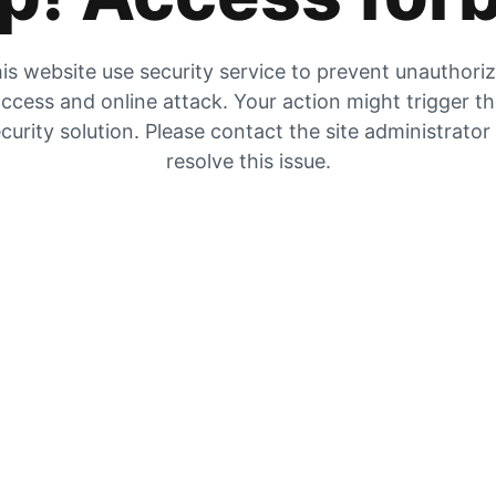
is website use security service to prevent unauthori
ccess and online attack. Your action might trigger t
curity solution. Please contact the site administrator
resolve this issue.