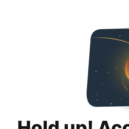
Hold up! Ac