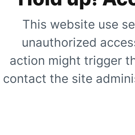
This website use se
unauthorized access
action might trigger t
contact the site adminis