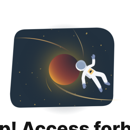
p! Access for