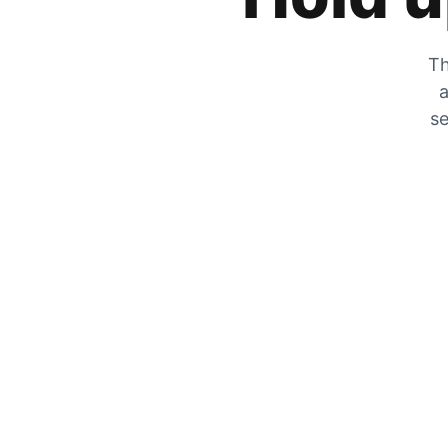
Th
a
se