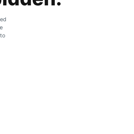
zed
he
 to