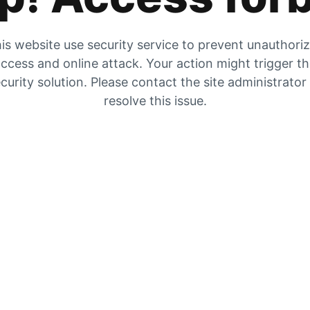
is website use security service to prevent unauthori
ccess and online attack. Your action might trigger t
curity solution. Please contact the site administrator
resolve this issue.