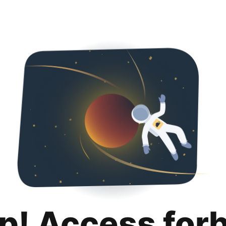
p! Access for