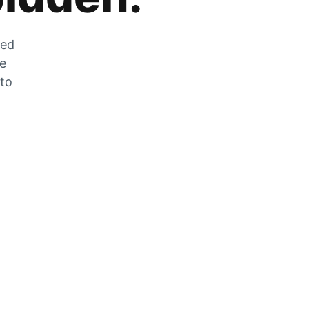
zed
he
 to