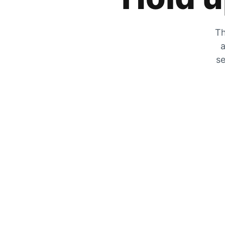
Th
a
se