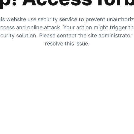
is website use security service to prevent unauthori
ccess and online attack. Your action might trigger t
curity solution. Please contact the site administrator
resolve this issue.