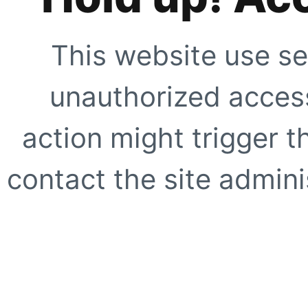
This website use se
unauthorized access
action might trigger t
contact the site adminis