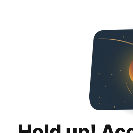
Hold up! Ac