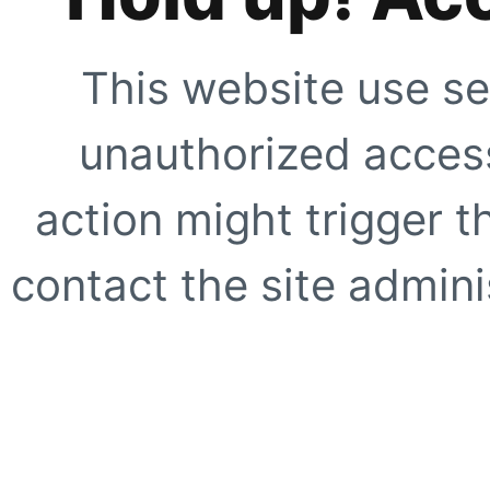
This website use se
unauthorized access
action might trigger t
contact the site adminis