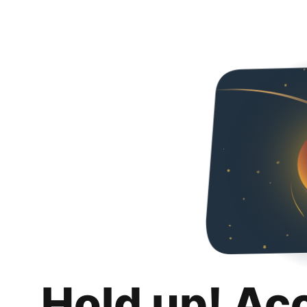
Hold up! Ac