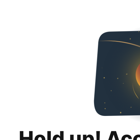
Hold up! Ac