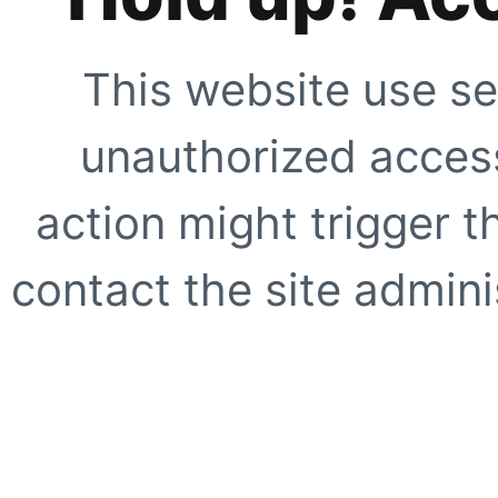
This website use se
unauthorized access
action might trigger t
contact the site adminis