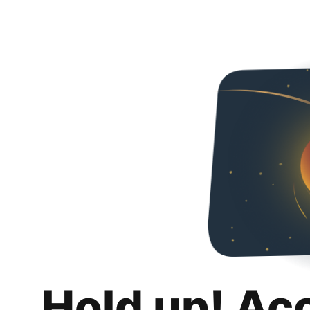
Hold up! Ac