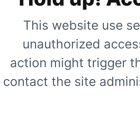
This website use se
unauthorized access
action might trigger t
contact the site adminis