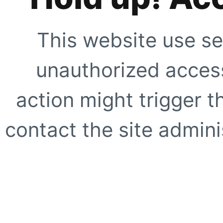
This website use se
unauthorized access
action might trigger t
contact the site adminis