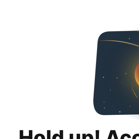
Hold up! Ac