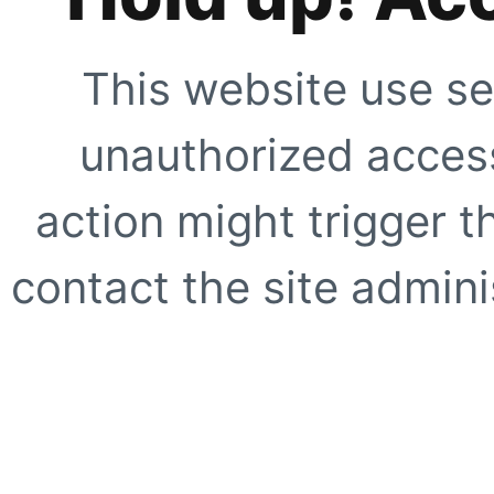
This website use se
unauthorized access
action might trigger t
contact the site adminis