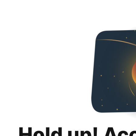
Hold up! Ac