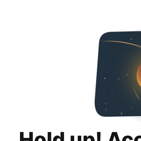
Hold up! Ac