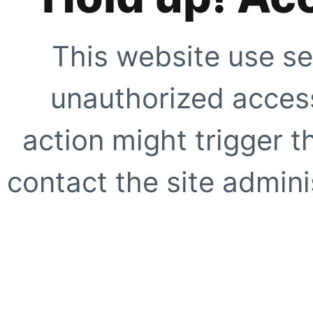
This website use se
unauthorized access
action might trigger t
contact the site adminis