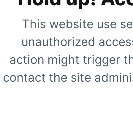
This website use se
unauthorized access
action might trigger t
contact the site adminis