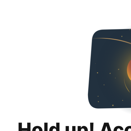
Hold up! Ac