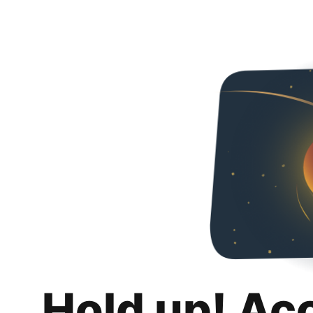
Hold up! Ac