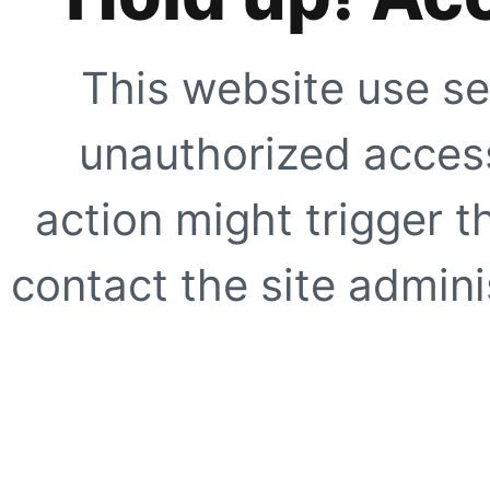
This website use se
unauthorized access
action might trigger t
contact the site adminis