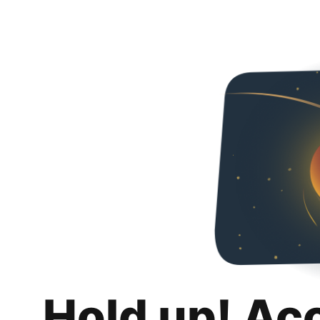
Hold up! Ac