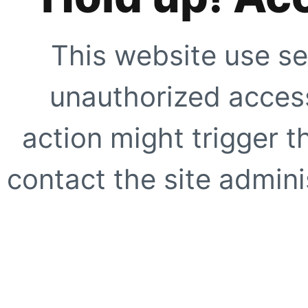
This website use se
unauthorized access
action might trigger t
contact the site adminis