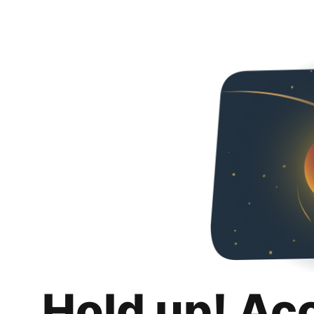
Hold up! Ac