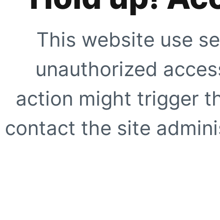
This website use se
unauthorized access
action might trigger t
contact the site adminis