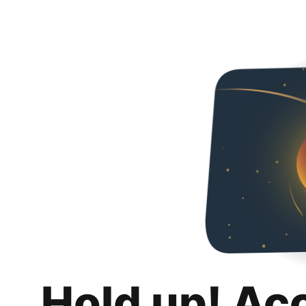
Hold up! Ac