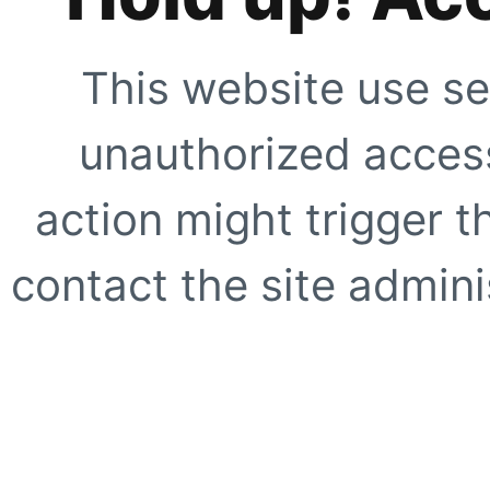
This website use se
unauthorized access
action might trigger t
contact the site adminis