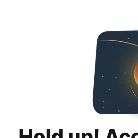
Hold up! Ac