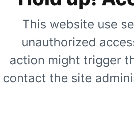
This website use se
unauthorized access
action might trigger t
contact the site adminis