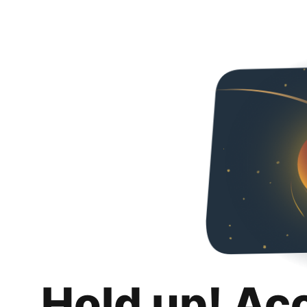
Hold up! Ac