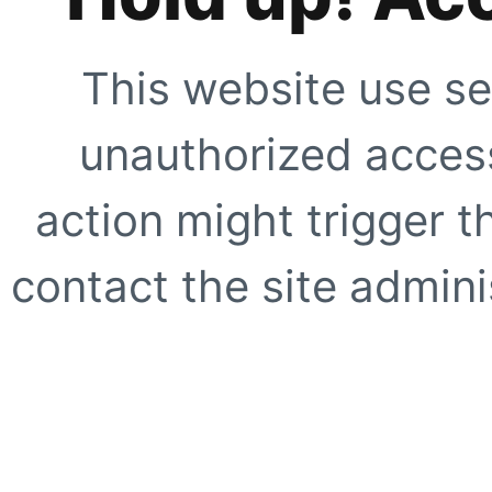
This website use se
unauthorized access
action might trigger t
contact the site adminis