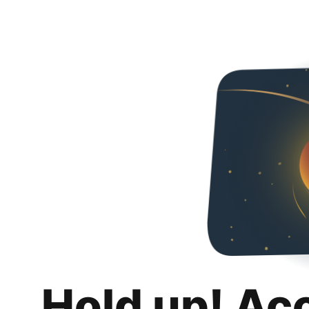
Hold up! Ac