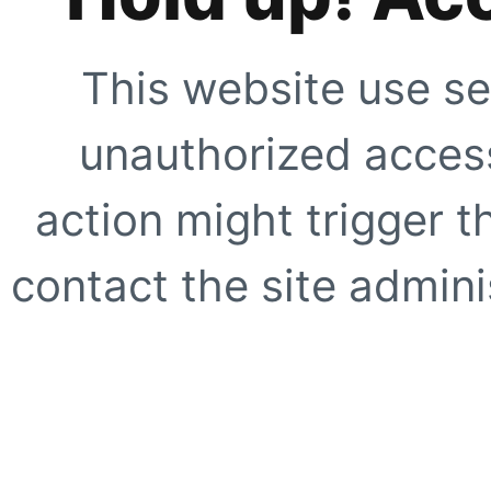
This website use se
unauthorized access
action might trigger t
contact the site adminis