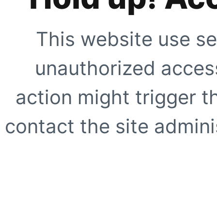
This website use se
unauthorized access
action might trigger t
contact the site adminis