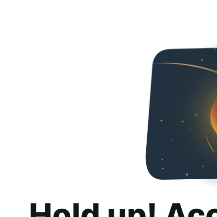
Hold up! Ac