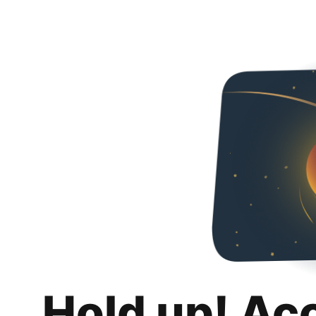
Hold up! Ac