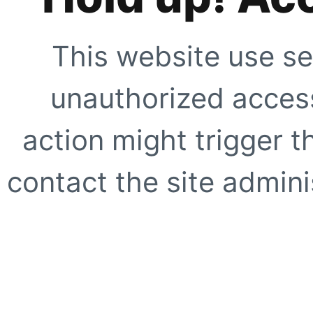
This website use se
unauthorized access
action might trigger t
contact the site adminis