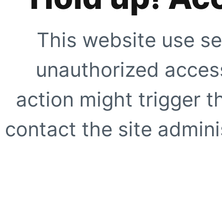
This website use se
unauthorized access
action might trigger t
contact the site adminis