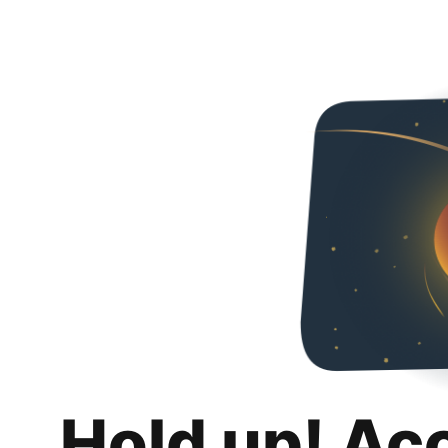
Hold up! Ac