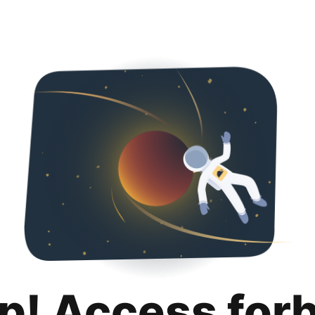
p! Access for