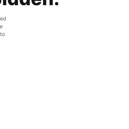
zed
he
 to