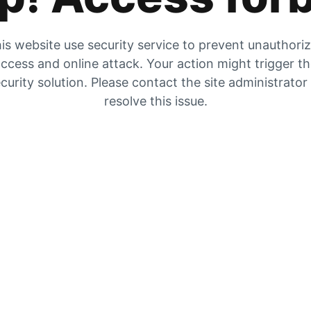
is website use security service to prevent unauthori
ccess and online attack. Your action might trigger t
curity solution. Please contact the site administrator
resolve this issue.