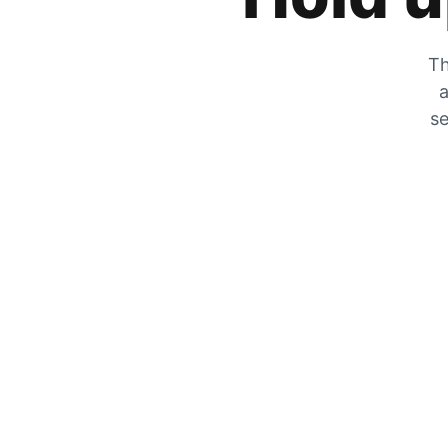
Th
a
se