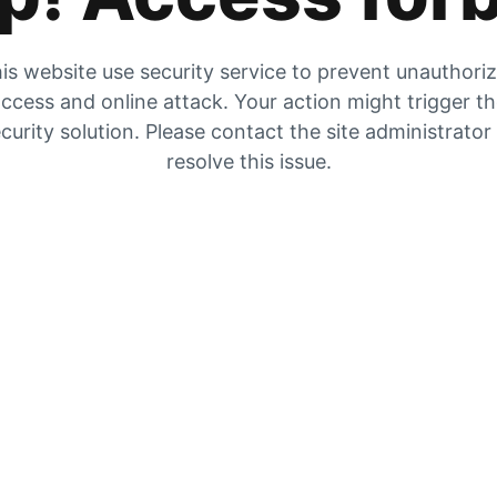
is website use security service to prevent unauthori
ccess and online attack. Your action might trigger t
curity solution. Please contact the site administrator
resolve this issue.