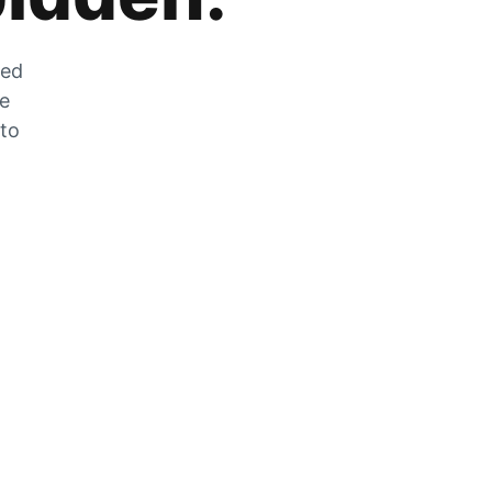
zed
he
 to