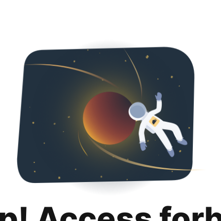
p! Access for