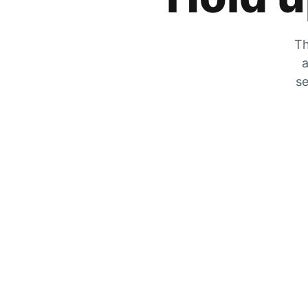
Th
a
se