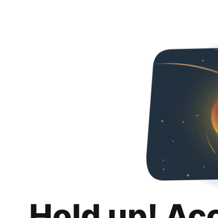
Hold up! Ac