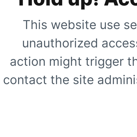
This website use se
unauthorized access
action might trigger t
contact the site adminis