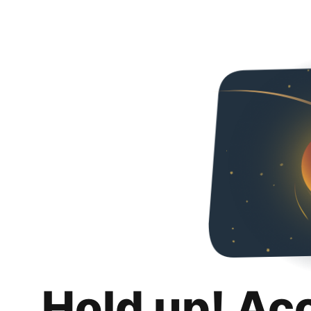
Hold up! Ac