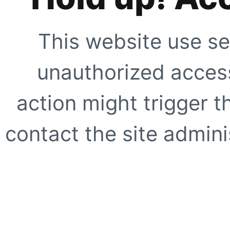
This website use se
unauthorized access
action might trigger t
contact the site adminis