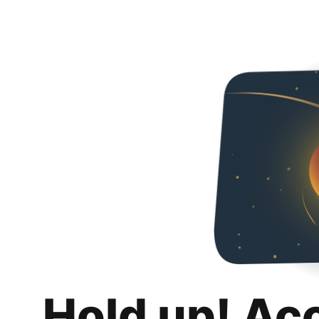
Hold up! Ac