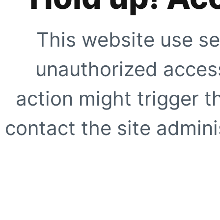
This website use se
unauthorized access
action might trigger t
contact the site adminis