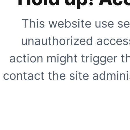
This website use se
unauthorized access
action might trigger t
contact the site adminis