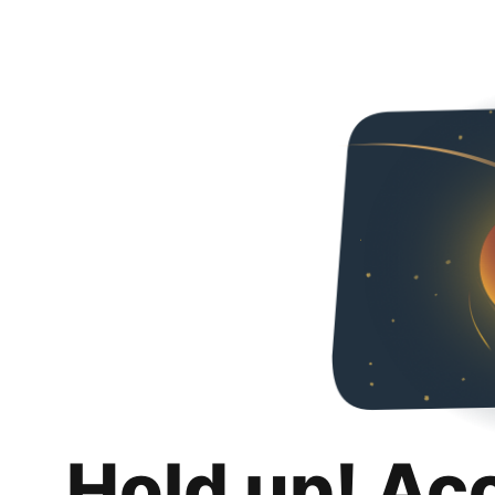
Hold up! Ac