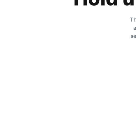
Th
a
se