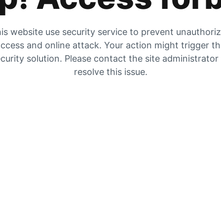
is website use security service to prevent unauthori
ccess and online attack. Your action might trigger t
curity solution. Please contact the site administrator
resolve this issue.