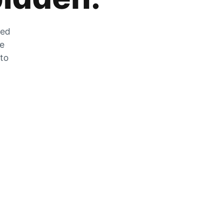
zed
he
 to