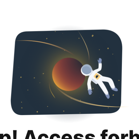
p! Access for