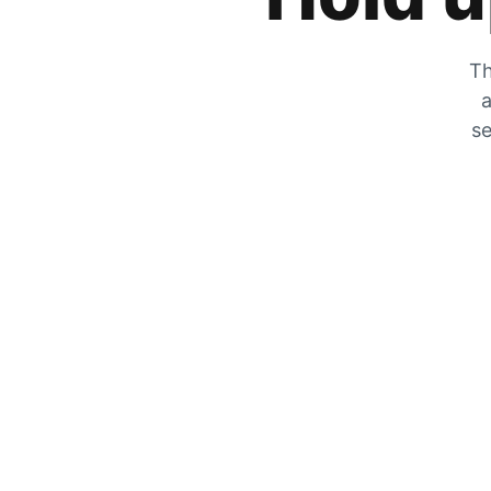
Th
a
se