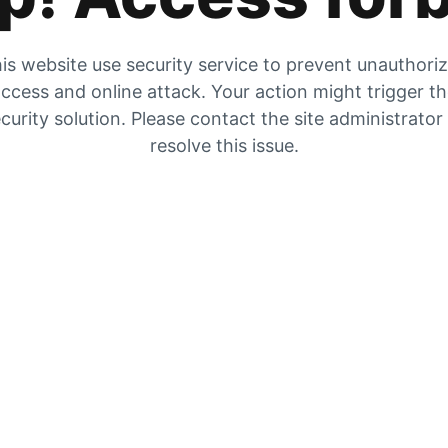
is website use security service to prevent unauthori
ccess and online attack. Your action might trigger t
curity solution. Please contact the site administrator
resolve this issue.