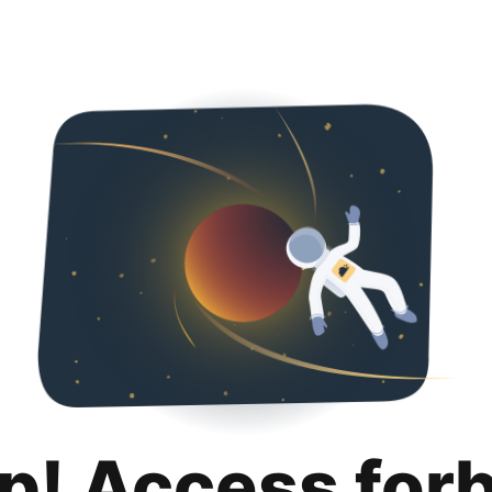
p! Access for