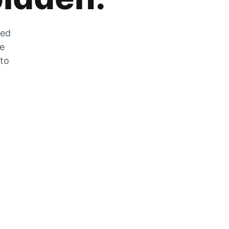
zed
he
 to