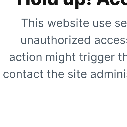
This website use se
unauthorized access
action might trigger t
contact the site adminis