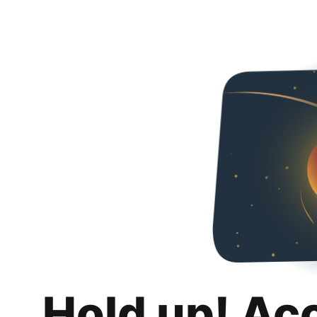
Hold up! Ac