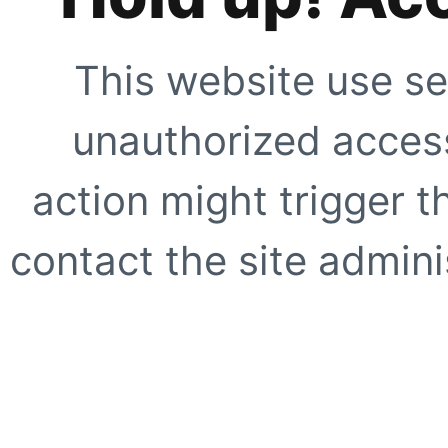
This website use se
unauthorized access
action might trigger t
contact the site adminis