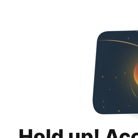
Hold up! Ac