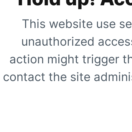
This website use se
unauthorized access
action might trigger t
contact the site adminis