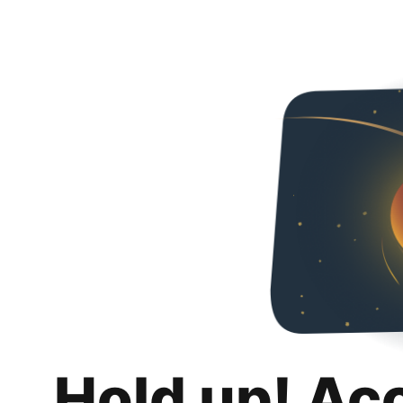
Hold up! Ac