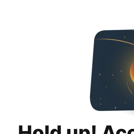
Hold up! Ac