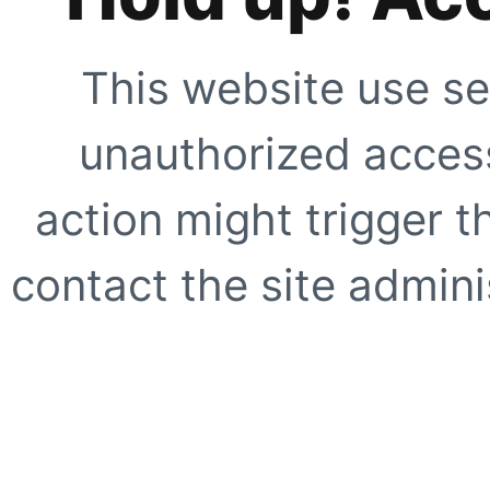
This website use se
unauthorized access
action might trigger t
contact the site adminis