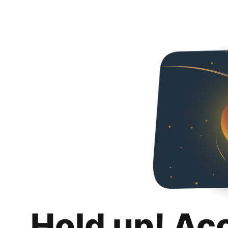
Hold up! Ac