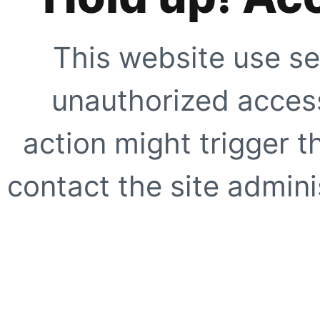
This website use se
unauthorized access
action might trigger t
contact the site adminis