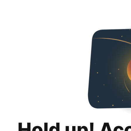
Hold up! Ac