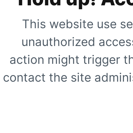
This website use se
unauthorized access
action might trigger t
contact the site adminis