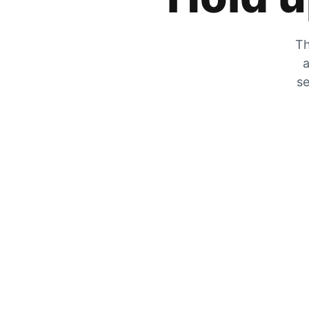
Th
a
se