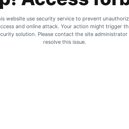
is website use security service to prevent unauthori
ccess and online attack. Your action might trigger t
curity solution. Please contact the site administrator
resolve this issue.