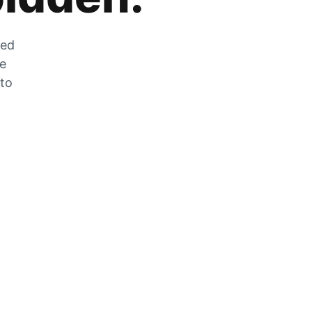
zed
he
 to