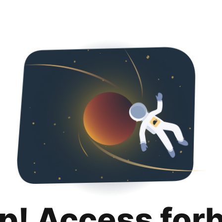
p! Access for