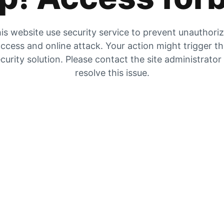
is website use security service to prevent unauthori
ccess and online attack. Your action might trigger t
curity solution. Please contact the site administrator
resolve this issue.