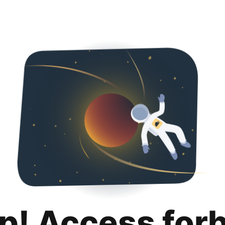
p! Access for