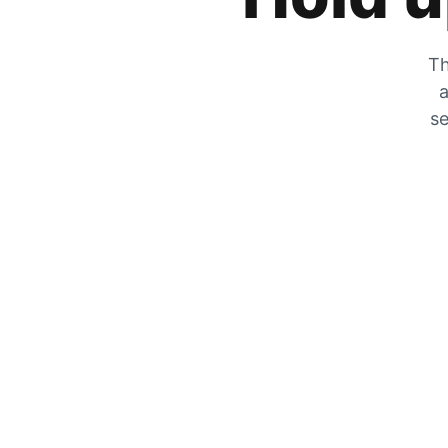
Th
a
se