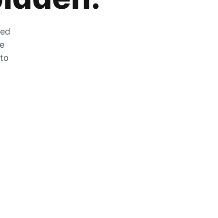
zed
he
 to