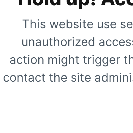
This website use se
unauthorized access
action might trigger t
contact the site adminis