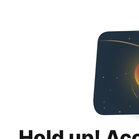
Hold up! Ac