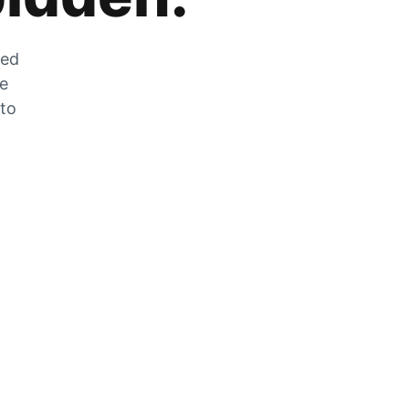
zed
he
 to