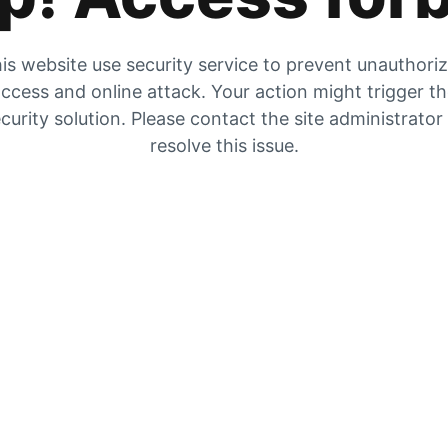
is website use security service to prevent unauthori
ccess and online attack. Your action might trigger t
curity solution. Please contact the site administrator
resolve this issue.