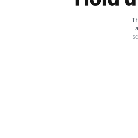
Th
a
se