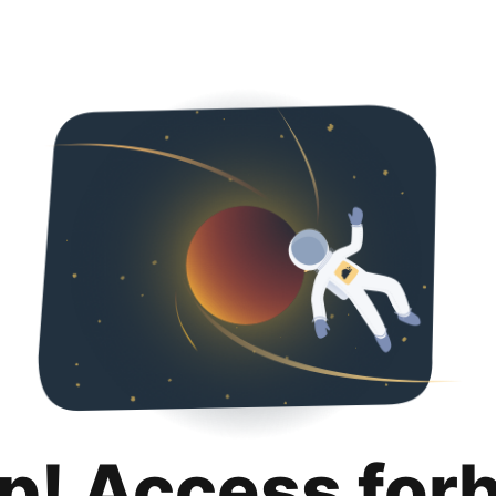
p! Access for