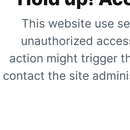
This website use se
unauthorized access
action might trigger t
contact the site adminis