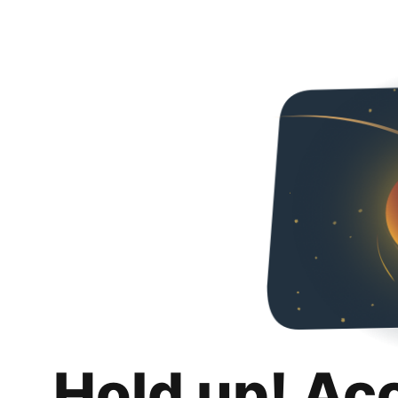
Hold up! Ac